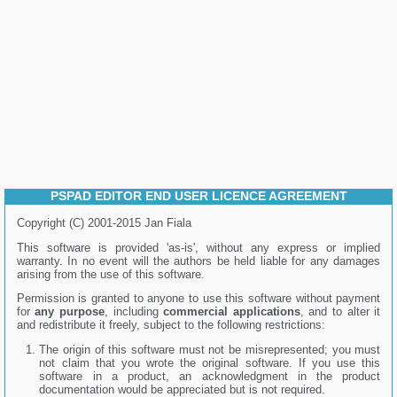
PSPAD EDITOR END USER LICENCE AGREEMENT
Copyright (C) 2001-2015 Jan Fiala
This software is provided 'as-is', without any express or implied
warranty. In no event will the authors be held liable for any damages
arising from the use of this software.
Permission is granted to anyone to use this software without payment
for
any purpose
, including
commercial applications
, and to alter it
and redistribute it freely, subject to the following restrictions:
The origin of this software must not be misrepresented; you must
not claim that you wrote the original software. If you use this
software in a product, an acknowledgment in the product
documentation would be appreciated but is not required.