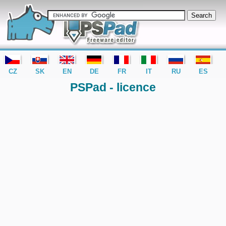
editor PSPad - freeware editor
CZ
SK
EN
DE
FR
IT
RU
ES
PSPad - licence