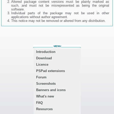
Altered package content versions must be plainly marked as
such, and must not be misrepresented as being the original
software.
Individual parts of the package may not be used in other
applications without author agreement.
This notice may not be removed or altered from any distribution.
MENU
Introduction
Download
Licence
PSPad extensions
Forum
Screenshots
Banners and icons
What's new
FAQ
Resources