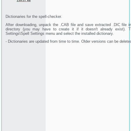
139.07 kB
Dictionaries for the spell-checker.
After downloading, unpack the .CAB file and save extracted .DIC file 
directory (you may have to create it if it doesn't already exist). 
Settings\Spell Settings menu and select the installed dictionary.
- Dictionaries are updated from time to time. Older versions can be delete