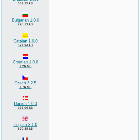
582.25 kB
Bulgarian 1.0.6
796.13 kB
Catalan 1.0.0
571.94 kB
Croatian 1.0.0
1.26 MB
Czech 3.2.5
1.76 MB
Danish 1.0.0
958.99 kB
English 2.1.0
869.88 kB