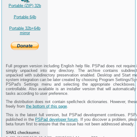
Portable (ZIP) 32b
Portable 64b
Portable 32b+64b
mirror
Full program version including English help file. PSPad does not require i
simply unpacked into any directory. The archive contains subdire
unpacked with subdirectory preservation enabled. Desktop and Start me
system integration can be later created by choosing Program Settings/Sy
PSPad's Settings menu and selecting the appropriate checkboxes.
controllable. Also available is an installer version that will automaticall
tasks according to user preference.
The distribution does not contain spellcheck dictionaries. However, the
freely from
the bottom of this page
.
This is the latest full version, but PSPad development continues. PSP
published in the
PSPad developer forum
. If you discover a problem, plea
beta forum first to ensure that the issue has not been addressed already.
SHA1 checksums: