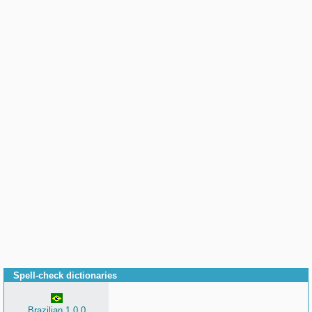
Spell-check dictionaries
Brazilian 1.0.0