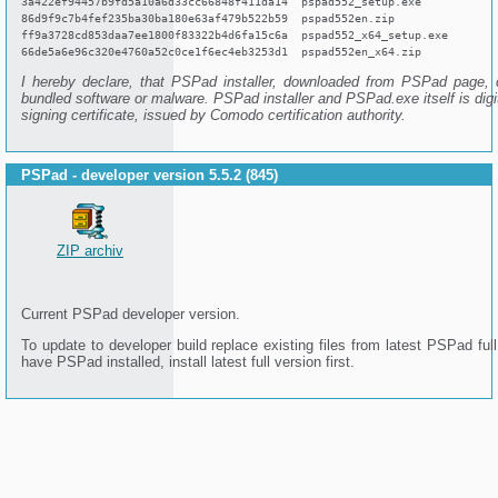
3a422ef94457b9fd5a10a6d33cc66848f411da14 pspad552_setup.exe
86d9f9c7b4fef235ba30ba180e63af479b522b59 pspad552en.zip
ff9a3728cd853daa7ee1800f83322b4d6fa15c6a pspad552_x64_setup.exe
66de5a6e96c320e4760a52c0ce1f6ec4eb3253d1 pspad552en_x64.zip
I hereby declare, that PSPad installer, downloaded from PSPad page, 
bundled software or malware. PSPad installer and PSPad.exe itself is digi
signing certificate, issued by Comodo certification authority.
PSPad - developer version 5.5.2 (845)
ZIP archiv
Current PSPad developer version.
To update to developer build replace existing files from latest PSPad full
have PSPad installed, install latest full version first.