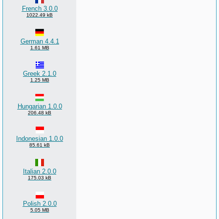
French 3.0.0
1022.49 kB
German 4.4.1
1.61 MB
Greek 2.1.0
1.25 MB
Hungarian 1.0.0
206.48 kB
Indonesian 1.0.0
85.61 kB
Italian 2.0.0
175.03 kB
Polish 2.0.0
5.05 MB