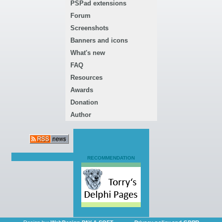
PSPad extensions
Forum
Screenshots
Banners and icons
What's new
FAQ
Resources
Awards
Donation
Author
RECOMMENDATION