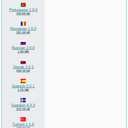
Portuguese 1.0.0
359.69 kB
Romanian 1.0.0
102.48 kB
Russian 2.0.0
1.99 MB
Slovak 2.0.1
538.59 kB
Spanish 2.0.1
1.05 MB
Swedish 4.3.3
225.29 kB
Turkish 1.1.0