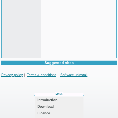
Suggested sites
Privacy policy
|
Terms & conditions
|
Software uninstall
MENU
Introduction
Download
Licence