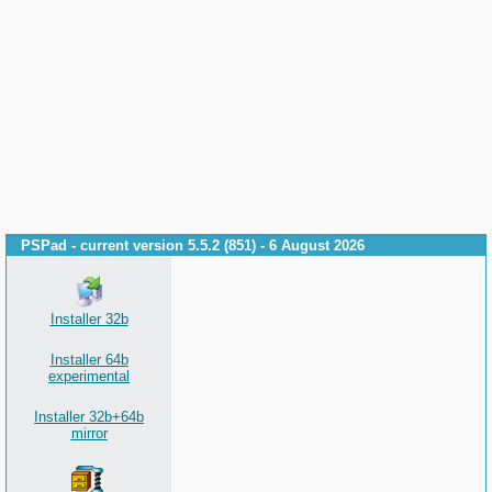
PSPad - current version 5.5.2 (851) - 6 August 2026
Installer 32b
Installer 64b
experimental
Installer 32b+64b
mirror