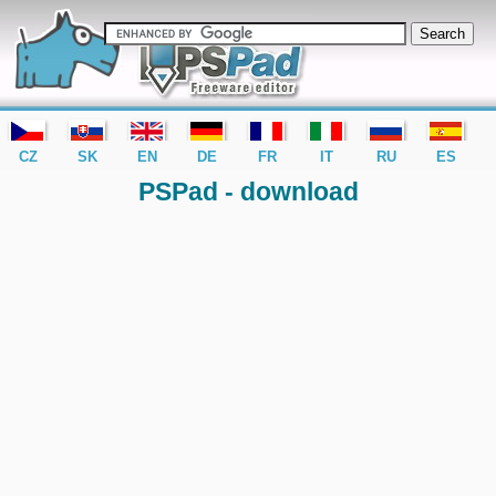
editor PSPad - freeware editor
CZ
SK
EN
DE
FR
IT
RU
ES
PSPad - download