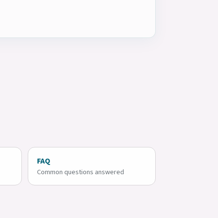
FAQ
Common questions answered