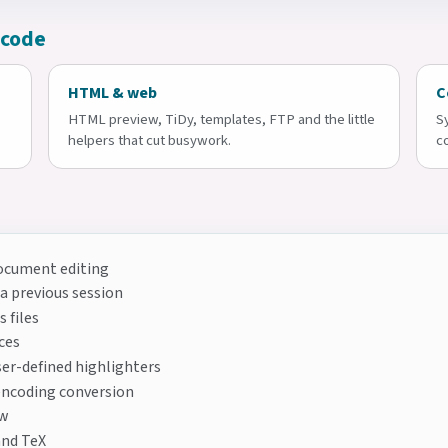
 code
HTML & web
C
HTML preview, TiDy, templates, FTP and the little
S
helpers that cut busywork.
c
document editing
 a previous session
 files
ces
er-defined highlighters
encoding conversion
ew
and TeX