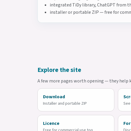
integrated TiDy library, ChatGPT from th
installer or portable ZIP — free for co
Explore the site
A few more pages worth opening — they help ke
Download
Scr
Installer and portable ZIP
See 
Licence
Fo
Free for commercial use too
Disc