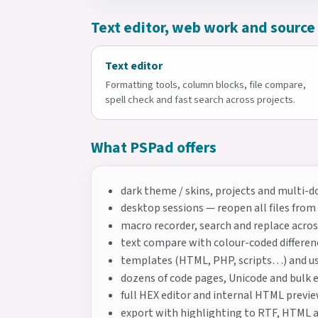
Text editor, web work and source
Text editor
Formatting tools, column blocks, file compare,
spell check and fast search across projects.
What PSPad offers
dark theme / skins, projects and multi-
desktop sessions — reopen all files from
macro recorder, search and replace across
text compare with colour-coded differen
templates (HTML, PHP, scripts…) and us
dozens of code pages, Unicode and bulk 
full HEX editor and internal HTML previ
export with highlighting to RTF, HTML 