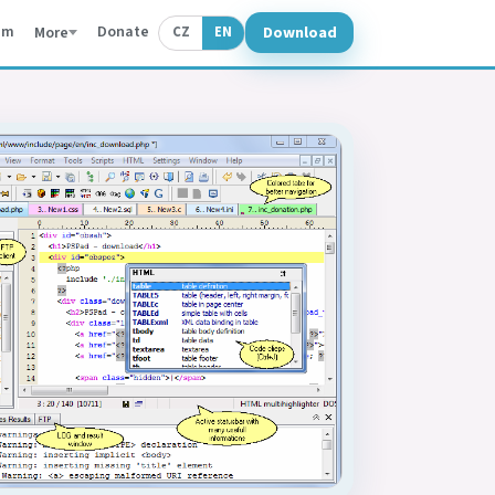
um
Donate
Download
More
CZ
EN