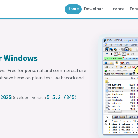
Home
Download
Licence
For
or Windows
ows. Free for personal and commercial use
at save time on plain text, web work and
 2025
Developer version
5.5.2 (845)