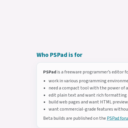
Who PSPad is for
PSPad
is a freeware programmer’s editor for
work in various programming environme
need a compact tool with the power of a 
edit plain text and want rich formatting
build web pages and want HTML preview,
want commercial-grade features without
Beta builds are published on the
PSPad for