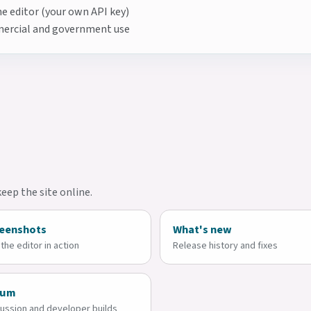
e editor (your own API key)
mmercial and government use
ep the site online.
eenshots
What's new
the editor in action
Release history and fixes
rum
ussion and developer builds