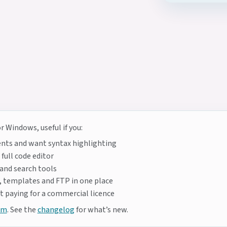
 Windows, useful if you:
nts and want syntax highlighting
full code editor
 and search tools
 templates and FTP in one place
 paying for a commercial licence
um
. See the
changelog
for what’s new.