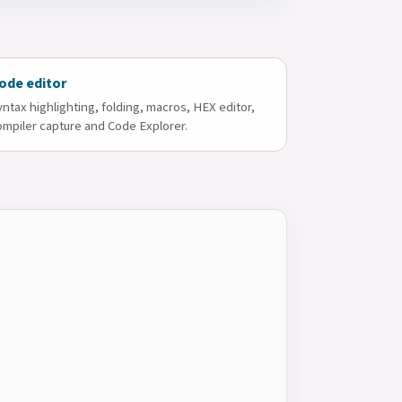
ode editor
yntax highlighting, folding, macros, HEX editor,
ompiler capture and Code Explorer.