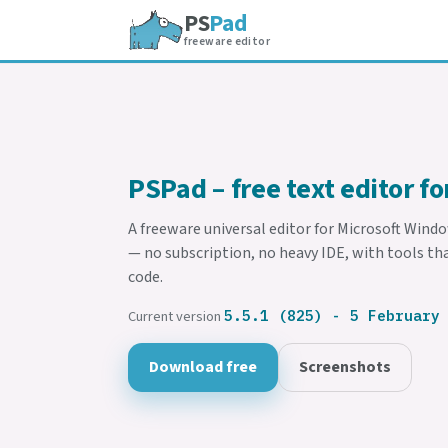
PS
Pad
freeware editor
PSPad – free text editor f
A freeware universal editor for Microsoft Wind
— no subscription, no heavy IDE, with tools th
code.
Current version
5.5.1 (825) - 5 February
Download free
Screenshots