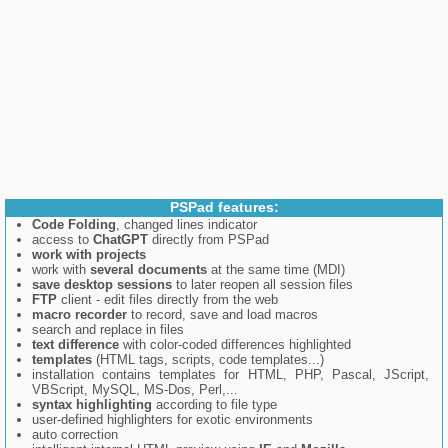
PSPad features:
Code Folding
, changed lines indicator
access to
ChatGPT
directly from PSPad
work with projects
work with
several documents
at the same time (MDI)
save desktop sessions
to later reopen all session files
FTP
client - edit files directly from the web
macro recorder
to record, save and load macros
search and replace in files
text difference
with color-coded differences highlighted
templates
(HTML tags, scripts, code templates...)
installation contains templates for HTML, PHP, Pascal, JScript,
VBScript, MySQL, MS-Dos, Perl,...
syntax highlighting
according to file type
user-defined highlighters for exotic environments
auto correction