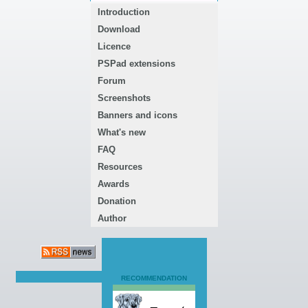
Introduction
Download
Licence
PSPad extensions
Forum
Screenshots
Banners and icons
What's new
FAQ
Resources
Awards
Donation
Author
RECOMMENDATION