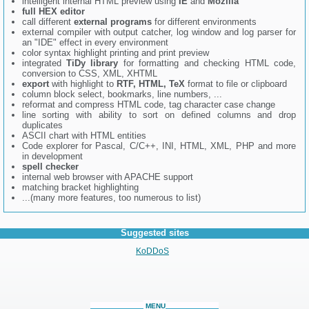
intelligent internal HTML preview using
IE
and
Mozilla
full HEX editor
call different
external programs
for different environments
external compiler with output catcher, log window and log parser for
an "IDE" effect in every environment
color syntax highlight printing and print preview
integrated
TiDy library
for formatting and checking HTML code,
conversion to CSS, XML, XHTML
export
with highlight to
RTF, HTML, TeX
format to file or clipboard
column block select, bookmarks, line numbers, ...
reformat and compress HTML code, tag character case change
line sorting with ability to sort on defined columns and drop
duplicates
ASCII chart with HTML entities
Code explorer for Pascal, C/C++, INI, HTML, XML, PHP and more
in development
spell checker
internal web browser with APACHE support
matching bracket highlighting
...(many more features, too numerous to list)
Suggested sites
KoDDoS
MENU