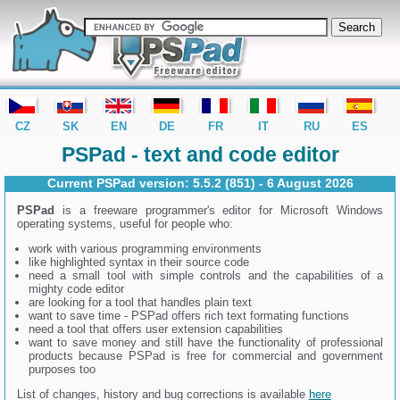
editor PSPad - freeware editor
CZ
SK
EN
DE
FR
IT
RU
ES
PSPad - text and code editor
Current PSPad version:
5.5.2 (851) - 6 August 2026
PSPad
is a freeware programmer's editor for Microsoft Windows
operating systems, useful for people who:
work with various programming environments
like highlighted syntax in their source code
need a small tool with simple controls and the capabilities of a
mighty code editor
are looking for a tool that handles plain text
want to save time - PSPad offers rich text formating functions
need a tool that offers user extension capabilities
want to save money and still have the functionality of professional
products because PSPad is free for commercial and government
purposes too
List of changes, history and bug corrections is available
here