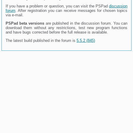
If you have a problem or question, you can visit the PSPad
discussion
forum
. After registration you can receive messages for chosen topics
via e-mail.
PSPad beta versions
are published in the discussion forum. You can
download them without any restrictions, test new program functions
and have bugs corrected before the full release is available.
The latest build published in the forum is
5.5.2 (845)