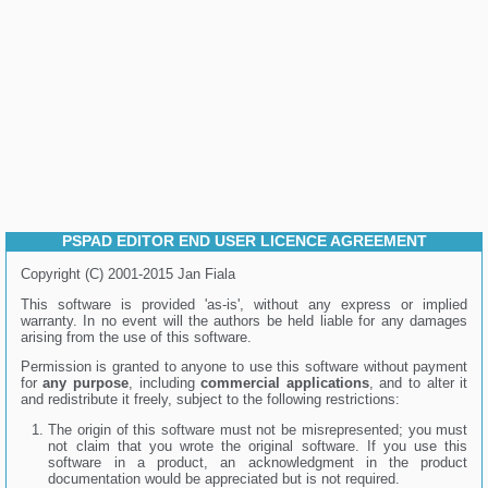
PSPAD EDITOR END USER LICENCE AGREEMENT
Copyright (C) 2001-2015 Jan Fiala
This software is provided 'as-is', without any express or implied
warranty. In no event will the authors be held liable for any damages
arising from the use of this software.
Permission is granted to anyone to use this software without payment
for
any purpose
, including
commercial applications
, and to alter it
and redistribute it freely, subject to the following restrictions:
The origin of this software must not be misrepresented; you must
not claim that you wrote the original software. If you use this
software in a product, an acknowledgment in the product
documentation would be appreciated but is not required.