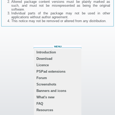
Altered package content versions must be plainly marked as
such, and must not be misrepresented as being the original
software.
Individual parts of the package may not be used in other
applications without author agreement.
This notice may not be removed or altered from any distribution.
MENU
Introduction
Download
Licence
PSPad extensions
Forum
Screenshots
Banners and icons
What's new
FAQ
Resources