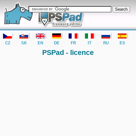
editor PSPad - freeware editor
CZ
SK
EN
DE
FR
IT
RU
ES
PSPad - licence