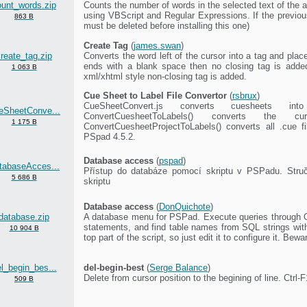
ount_words.zip
Counts the number of words in the selected text of the a
using VBScript and Regular Expressions. If the previous
863 B
must be deleted before installing this one)
Create Tag
(
james.swan
)
reate_tag.zip
Converts the word left of the cursor into a tag and pla
ends with a blank space then no closing tag is added
1 063 B
xml/xhtml style non-closing tag is added.
Cue Sheet to Label File Convertor
(
rsbrux
)
CueSheetConvert.js converts cuesheets int
eSheetConve...
ConvertCuesheetToLabels() converts the
1 175 B
ConvertCuesheetProjectToLabels() converts all .cue fi
PSpad 4.5.2.
Database access
(
pspad
)
tabaseAcces...
Přístup do databáze pomocí skriptu v PSPadu. Struč
5 686 B
skriptu
Database access
(
DonQuichote
)
database.zip
A database menu for PSPad. Execute queries through 
statements, and find table names from SQL strings with
10 904 B
top part of the script, so just edit it to configure it. Bew
l_begin_bes...
del-begin-best
(
Serge Balance
)
Delete from cursor position to the begining of line. Ctrl-F
509 B