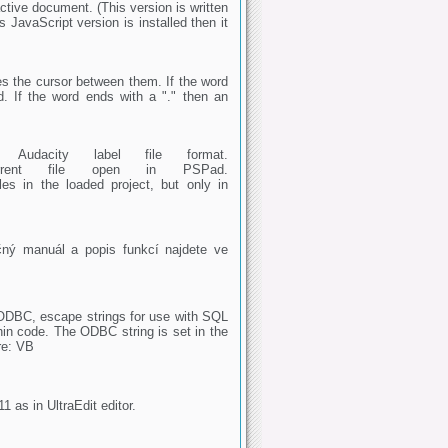
ctive document. (This version is written
 JavaScript version is installed then it
ces the cursor between them. If the word
. If the word ends with a "." then an
o Audacity label file format.
 current file open in PSPad.
les in the loaded project, but only in
ný manuál a popis funkcí najdete ve
ODBC, escape strings for use with SQL
in code. The ODBC string is set in the
are: VB
11 as in UltraEdit editor.