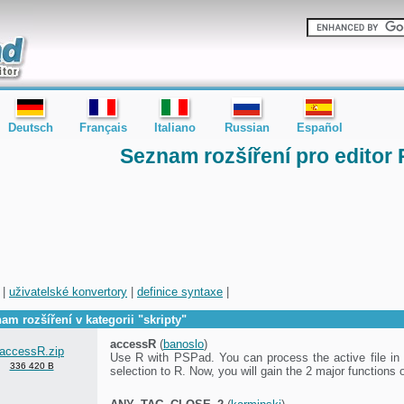
Deutsch
Français
Italiano
Russian
Español
Seznam rozšíření pro editor
|
uživatelské konvertory
|
definice syntaxe
|
am rozšíření v kategorii "skripty"
accessR
(
banoslo
)
accessR.zip
Use R with PSPad. You can process the active file in 
336 420 B
selection to R. Now, you will gain the 2 major functions 