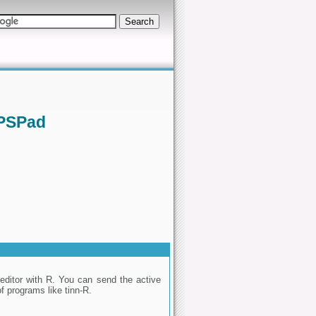
 PSPad
editor with R. You can send the active
of programs like tinn-R.