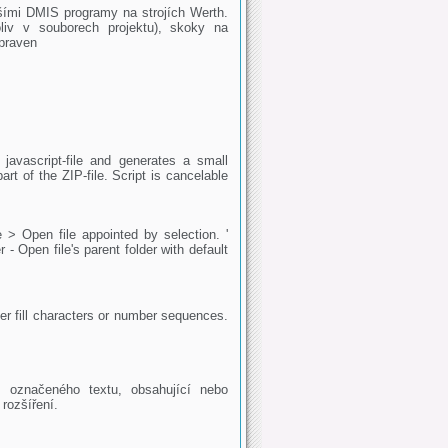
jšími DMIS programy na strojích Werth.
liv v souborech projektu), skoky na
praven
 javascript-file and generates a small
art of the ZIP-file. Script is cancelable
 > Open file appointed by selection. '
- Open file's parent folder with default
ther fill characters or number sequences.
 označeného textu, obsahující nebo
rozšíření.