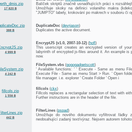
erth_dmis.zip
Balíček skriptů značně usnadňujících práci s rozsáhle
Umožňuje skoky na definici volaného makra (kdeko
17 820 B
"JUMPTO" labely, krokování po makrech v souboru či o
plicateDoc.zip
DuplicateDoc
(
devrjason
)
Duplicates the active document.
388 B
EncryptJS (v1.0, 2007-10-12)
(
hofl
)
EncryptJS.zip
This userscript creates an encrypted version of your
labyrinth of encrypted js-files around it. An example is p
4 999 B
now.
FileSystem.vbs
(
gogogadgetscott
)
ileSystem.zip
' Available functions: ' ' Execute - Same as menu File
Execute File - Same as menu Start > Run. ' Open folder 
4 242 B
file manager. i.e. explorer ' Create Folder ' Open i
fillcols
(
ckx
)
fillcols.zip
Fillcols replaces a rectangular selection of text with ei
1 558 B
Further instructions are in the header of the file.
FilterLines
(
pspad
)
ilterLines.zip
Umožňuje do nového dokumentu vyfiltrovat řádky z
442 B
neobsahující zadaný text/výraz. Nejsem autorem tohoto 