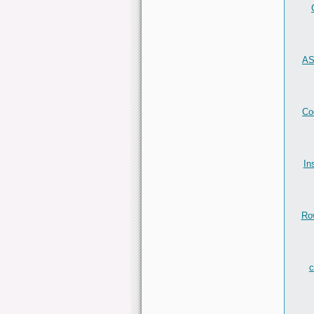
AS
Co
In
Ro
c