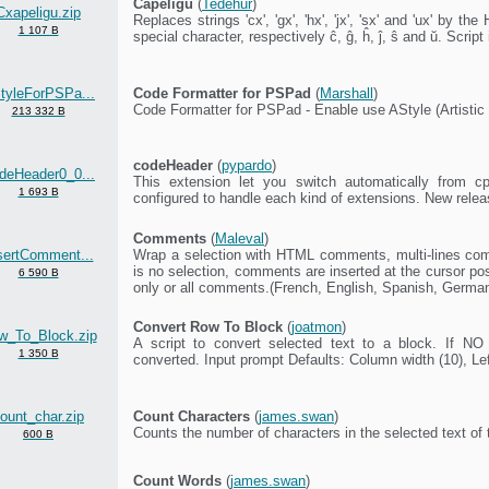
Ĉapeligu
(
Tedehur
)
Cxapeligu.zip
Replaces strings 'cx', 'gx', 'hx', 'jx', 'sx' and 'ux' by 
1 107 B
special character, respectively ĉ, ĝ, ĥ, ĵ, ŝ and ŭ. Script
tyleForPSPa...
Code Formatter for PSPad
(
Marshall
)
Code Formatter for PSPad - Enable use AStyle (Artistic
213 332 B
codeHeader
(
pypardo
)
deHeader0_0...
This extension let you switch automatically from cp
1 693 B
configured to handle each kind of extensions. New rele
Comments
(
Maleval
)
sertComment...
Wrap a selection with HTML comments, multi-lines com
is no selection, comments are inserted at the cursor p
6 590 B
only or all comments.(French, English, Spanish, Germa
Convert Row To Block
(
joatmon
)
w_To_Block.zip
A script to convert selected text to a block. If NO 
1 350 B
converted. Input prompt Defaults: Column width (10), Lef
ount_char.zip
Count Characters
(
james.swan
)
Counts the number of characters in the selected text of
600 B
Count Words
(
james.swan
)