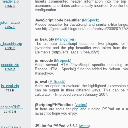
header.zip
Inserts commented header information into the top o
username, and dates automatically inserted. See the head
8 537 B
configuration.
JavaScript code beautifier
(
MrSpock
)
jsformat.zip
A code beautifier for JavaScript and similar c-like langu
2 857 B
see http://geekswithblogs.net/lorint/archive/2006/07/17
js_beautify
(
Mango_lier
)
s_beautify.zip
The ultimate JavaScript beautifier Two plugins for 
javascript and the php beautifier was taken from the
9 530 B
Lielmanis (http://elfz.laacz.lv/beautify/)
js_encode
(
MrSpock
)
encode.zip
Adds several HTML/JavaScript specific encoding 
Escape_HTML_Special() function added by Nelson. New
2 546 B
Klinachyov.
js_eval
(
MrSpock
)
js_eval.zip
Adds an option to evaluate the highlighted expression 
can be output in three different ways. This can be 
723 B
calculator. - Improved version January 2007.
jScriptingPHPtoolbox
(
vortex
)
ScriptingPHP...
In here are tools for php and running PSPad on a us
10 475 B
javascript hope you enjoy
JSLint for PSPad v.3.6.1
(
wimb
)