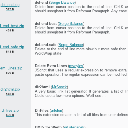
del-end
(
Serge Balance
)
del_end.zip
Delete from cursor position to the end of line. Ctrl-K 
517 B
should unregister it from Reformat Paragraph. Any case 
del-end-best
(
Serge Balance
)
l_end_best.zip
Delete from cursor position to the end of line. Ctrl-K 
498 B
should unregister it from Reformat Paragraph.
del-end-safe
(
Serge Balance
)
l_end_safe.zip
Delete to the end of line more slow but more safe than 
843 B
WordWrap state.
Delete Extra Lines
(
mvoyles
)
em_Lines.zip
JScript that uses a regular expression to remove extra
529 B
paste operation.The regular expression can be modified t
dir2html
(
MrSpock
)
dir2html.zip
A very basic link list generator. It generates a list of lin
518 B
Could use a few more options. We'll see ...
dirfiles.zip
DirFiles
(
arfelon
)
This extension creates a list of all files from user define
625 B
DMIS for Werth
(
vit stepanek
)