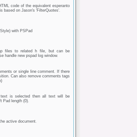
the HTML code of the equivalent esperanto
 is based on Jason's 'FilterQuotes'.
 Style) with PSPad
p files to related h file, but can be
ase handle new pspad log window.
ments or single line comment. If there
osition. Can also remove comments tags
n)
text is selected then all text will be
t Pad length (0).
 the active document.