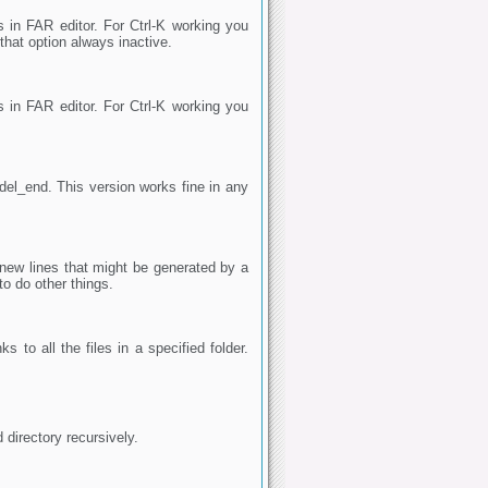
as in FAR editor. For Ctrl-K working you
that option always inactive.
as in FAR editor. For Ctrl-K working you
del_end. This version works fine in any
 new lines that might be generated by a
o do other things.
ks to all the files in a specified folder.
d directory recursively.