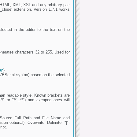
(X)HTML, XML, XSL and any arbitrary pair
_close' extension. Version 1.7.1 works
elected in the editor to the text on the
enerates characters 32 to 255. Used for
an
)
VBScript syntax) based on the selected
human readable style. Known brackets are
/" or "/*...*/") and excaped ones will
 Source Full Path and File Name and
on optional), Overwrite. Delimiter "|".
ript.