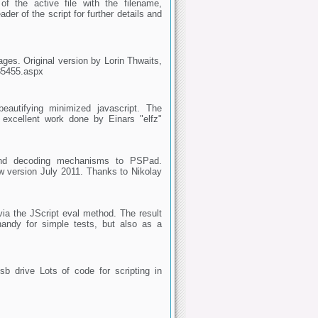
f the active file with the filename,
er of the script for further details and
ages. Original version by Lorin Thwaits,
/85455.aspx
beautifying minimized javascript. The
 excellent work done by Einars "elfz"
and decoding mechanisms to PSPad.
 version July 2011. Thanks to Nikolay
via the JScript eval method. The result
handy for simple tests, but also as a
b drive Lots of code for scripting in