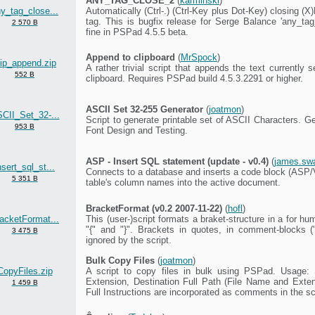
ANY_TAG_CLOSE_2
(
karminski
)
y_tag_close...
Automatically (Ctrl-.) (Ctrl-Key plus Dot-Key) closing 
tag. This is bugfix release for Serge Balance 'any_tag
2 570 B
fine in PSPad 4.5.5 beta.
Append to clipboard
(
MrSpock
)
lip_append.zip
A rather trivial script that appends the text currently s
552 B
clipboard. Requires PSPad build 4.5.3.2291 or higher.
ASCII Set 32-255 Generator
(
joatmon
)
CII_Set_32-...
Script to generate printable set of ASCII Characters. G
953 B
Font Design and Testing.
ASP - Insert SQL statement (update - v0.4)
(
james.sw
nsert_sql_st...
Connects to a database and inserts a code block (ASP/
5 351 B
table's column names into the active document.
BracketFormat (v0.2 2007-11-22)
(
hofl
)
acketFormat...
This (user-)script formats a braket-structure in a for 
"{" and "}". Brackets in quotes, in comment-blocks ("/
3 475 B
ignored by the script.
Bulk Copy Files
(
joatmon
)
CopyFiles.zip
A script to copy files in bulk using PSPad. Usage:
Extension, Destination Full Path (File Name and Extensi
1 459 B
Full Instructions are incorporated as comments in the sc