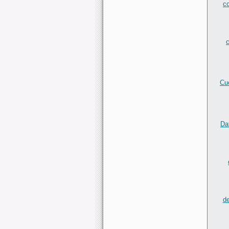
c
c
Cu
Da
de