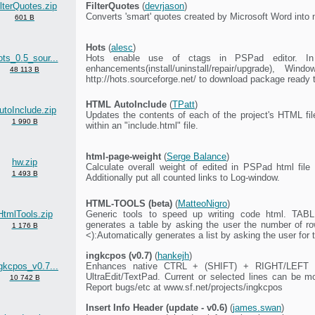
ilterQuotes.zip
FilterQuotes
(
devrjason
)
Converts 'smart' quotes created by Microsoft Word into 
601 B
Hots
(
alesc
)
ts_0.5_sour...
Hots enable use of ctags in PSPad editor. In 
enhancements(install/uninstall/repair/upgrade), 
48 113 B
http://hots.sourceforge.net/ to download package ready t
HTML AutoInclude
(
TPatt
)
utoInclude.zip
Updates the contents of each of the project's HTML fi
1 990 B
within an "include.html" file.
html-page-weight
(
Serge Balance
)
hw.zip
Calculate overall weight of edited in PSPad html file w
1 493 B
Additionally put all counted links to Log-window.
HTML-TOOLS (beta)
(
MatteoNigro
)
HtmlTools.zip
Generic tools to speed up writing code html. TA
generates a table by asking the user the number of 
1 176 B
<):Automatically generates a list by asking the user for t
ingkcpos (v0.7)
(
hankejh
)
gkcpos_v0.7...
Enhances native CTRL + (SHIFT) + RIGHT/LEFT cu
UltraEdit/TextPad. Current or selected lines can b
10 742 B
Report bugs/etc at www.sf.net/projects/ingkcpos
Insert Info Header (update - v0.6)
(
james.swan
)