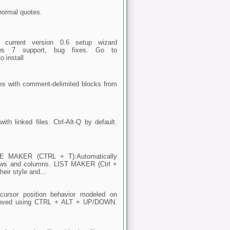
normal quotes.
current version 0.6 setup wizard
Windows 7 support, bug fixes. Go to
o install
les with comment-delimited blocks from
ith linked files. Ctrl-Alt-Q by default.
BLE MAKER (CTRL + T):Automatically
rows and columns. LIST MAKER (Ctrl +
heir style and...
rsor position behavior modeled on
e moved using CTRL + ALT + UP/DOWN.