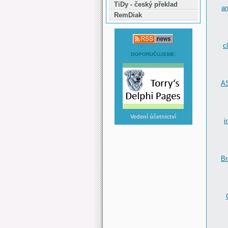
TiDy - český překlad
an
RemDiak
c
DOPORUČUJEME:
AS
Vedení účetnictví
i
Br