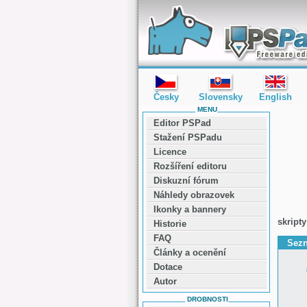
editor PSPad - freeware editor
Česky
Slovensky
English
MENU
Editor PSPad
Stažení PSPadu
Licence
Rozšíření editoru
Diskuzní fórum
Náhledy obrazovek
Ikonky a bannery
skripty
Historie
FAQ
Sezn
Články a ocenění
Dotace
Autor
DROBNOSTI