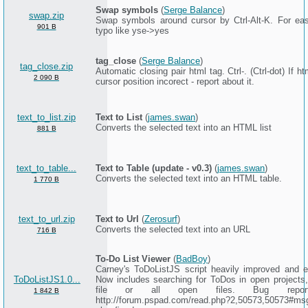
Swap symbols
(
Serge Balance
)
swap.zip
Swap symbols around cursor by Ctrl-Alt-K. For eas
901 B
typo like yse->yes
tag_close
(
Serge Balance
)
tag_close.zip
Automatic closing pair html tag. Ctrl-. (Ctrl-dot) If h
2 090 B
cursor position incorect - report about it.
text_to_list.zip
Text to List
(
james.swan
)
Converts the selected text into an HTML list
881 B
text_to_table...
Text to Table (update - v0.3)
(
james.swan
)
Converts the selected text into an HTML table.
1 770 B
text_to_url.zip
Text to Url
(
Zerosurf
)
Converts the selected text into an URL
716 B
To-Do List Viewer
(
BadBoy
)
Carney's ToDoListJS script heavily improved and 
ToDoListJS1.0...
Now includes searching for ToDos in open projects
file or all open files. Bug repor
1 842 B
http://forum.pspad.com/read.php?2,50573,50573#ms