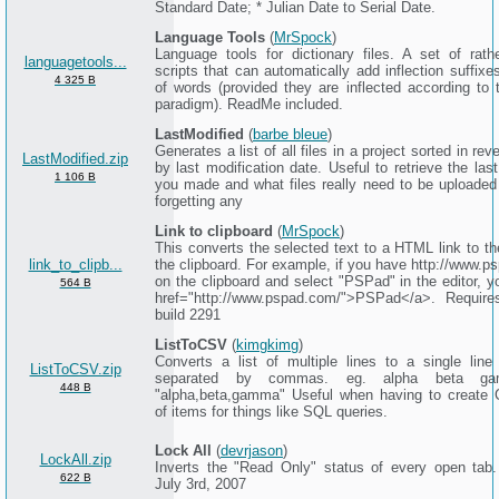
Standard Date; * Julian Date to Serial Date.
Language Tools
(
MrSpock
)
Language tools for dictionary files. A set of rath
languagetools...
scripts that can automatically add inflection suffixes
4 325 B
of words (provided they are inflected according to
paradigm). ReadMe included.
LastModified
(
barbe bleue
)
Generates a list of all files in a project sorted in rev
LastModified.zip
by last modification date. Useful to retrieve the la
1 106 B
you made and what files really need to be uploaded 
forgetting any
Link to clipboard
(
MrSpock
)
This converts the selected text to a HTML link to t
link_to_clipb...
the clipboard. For example, if you have http://www.p
on the clipboard and select "PSPad" in the editor, y
564 B
href="http://www.pspad.com/">PSPad</a>. Requir
build 2291
ListToCSV
(
kimgkimg
)
Converts a list of multiple lines to a single line
ListToCSV.zip
separated by commas. eg. alpha beta g
448 B
"alpha,beta,gamma" Useful when having to create 
of items for things like SQL queries.
Lock All
(
devrjason
)
LockAll.zip
Inverts the "Read Only" status of every open tab
622 B
July 3rd, 2007