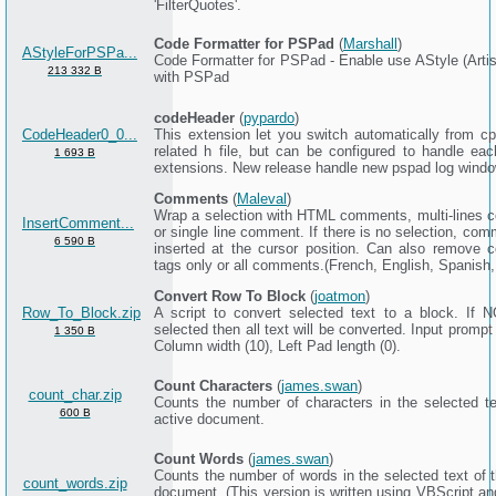
'FilterQuotes'.
Code Formatter for PSPad
(
Marshall
)
AStyleForPSPa...
Code Formatter for PSPad - Enable use AStyle (Artist
213 332 B
with PSPad
codeHeader
(
pypardo
)
CodeHeader0_0...
This extension let you switch automatically from cpp
related h file, but can be configured to handle eac
1 693 B
extensions. New release handle new pspad log windo
Comments
(
Maleval
)
Wrap a selection with HTML comments, multi-lines
InsertComment...
or single line comment. If there is no selection, co
6 590 B
inserted at the cursor position. Can also remove
tags only or all comments.(French, English, Spanish
Convert Row To Block
(
joatmon
)
Row_To_Block.zip
A script to convert selected text to a block. If N
selected then all text will be converted. Input prompt
1 350 B
Column width (10), Left Pad length (0).
Count Characters
(
james.swan
)
count_char.zip
Counts the number of characters in the selected te
600 B
active document.
Count Words
(
james.swan
)
Counts the number of words in the selected text of t
count_words.zip
document. (This version is written using VBScript an