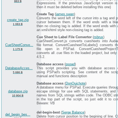
863 B
Expressions. If the previous JavaScript version is 
then it must be deleted before installing this one)
Create Tag
(
james.swan
)
Converts the word left of the cursor into a tag and 
create_tag.zip
cursor between them. If the word ends with a bl
1 063 B
then no closing tag is added. If the word ends with 
an xml/xhtml style non-closing tag is added.
Cue Sheet to Label File Convertor
(
rsbrux
)
CueSheetConvert.js converts cuesheets into Audac
CueSheetConve...
file format. ConvertCuesheetToLabels() converts th
file open in PSPad. ConvertCuesheetProjectTo
1 175 B
converts all .cue files in the loaded project, but onl
4.5.2.
Database access
(
pspad
)
DatabaseAcces...
This script provides you with database access c
using PSPad's scripting. See content of the scri
5 686 B
manual and functions description
Database access
(
DonQuichote
)
A database menu for PSPad. Execute queries thro
database.zip
escape strings for use with SQL statements, and f
names from SQL strings within code. The ODBC stri
10 904 B
in the top part of the script, so just edit it to con
Beware: VB
del-begin-best
(
Serge Balance
)
del_begin_bes...
Delete from cursor position to the begining of line. C