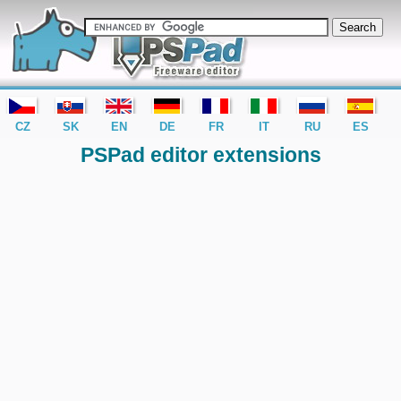
editor PSPad - freeware editor
CZ
SK
EN
DE
FR
IT
RU
ES
PSPad editor extensions