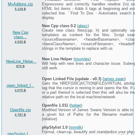
MyAddons.zip
Expressions and correctly handles newline (\n) se
HTML list items - Adds li tags at beginning and en
5 129 B
selected line. ' Find To Dos - Automates search in
display
New Cpp class 0.2
(
alesc
)
Create new class files(cpp, h) and optionally 
New Cpp
templates as content for the files. Script sea
class...
<sourceBasename>, <headerBasename>, <cla
4 033 B
<baseClassName>, <sourceFilename>, <headerF
strings in the template to replace with us
New Line Helper
(
mvoyles
)
NewLine_Helpe...
Will help with new lines and character issue. Subex
875 B
still work.
Open Linked File (update - v0.3)
(
james.swan
)
Gets the HREF|SRC|ACTION|FILE|VIRTUAL attribut
open_linked_f...
tag that the cursor is resting in and opens the file. If a
3 075 B
or a part thereof is selected then this will also be tr
relative path on the local machine/network
Openfile 1.011
(
holger
)
Openfile.zip
Modified Version of James Swans Version is able to 
a given list of Paths for the filename marked 
4 787 B
(relative).
phpStylist 1.0
(
mrmilk
)
Format, clean-up, beautify and standardize your php 
phpStylist-1....