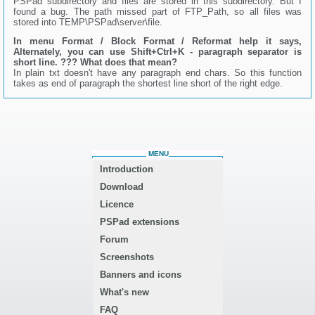
PSPad subdirectory and files are stored in this subdirectory. But I
found a bug. The path missed part of FTP_Path, so all files was
stored into TEMP\PSPad\server\file.
In menu Format / Block Format / Reformat help it says,
Alternately, you can use Shift+Ctrl+K - paragraph separator is
short line. ??? What does that mean?
In plain txt doesn't have any paragraph end chars. So this function
takes as end of paragraph the shortest line short of the right edge.
MENU
Introduction
Download
Licence
PSPad extensions
Forum
Screenshots
Banners and icons
What's new
FAQ