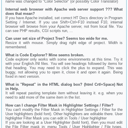
name was changed to "Color Selector" (or possibly Color Translator)
Internal web browser with Apache web server support ??? What
does that mean?
If you have Apache installed, set correct HT Docs directory in Program
Setting / Internet. If you use Shift+Ctrl+F10 instead F10, internal
browser will browse from your Apache server, not from local file. You
can see PHP results, CGI scripts run, ...
Can user set size of Project Tree? Seems too wide for me.
Resize it with mouse. Simply drag right edge of project. Width is
remembered.
What is Code Explorer? Mine seems broken.
Code explorer only works with some environments at this time. Try it
with your English.INI files. You will see headings followed by items for
that heading. You may need to click the plus to expand. This was
buggy, not allowing you to open it, close it and open it again. Being
fixed in next version.
What is "Repeat" in the HTML dialog box? (html Crtl+Space) Not
in Help.
It will repeat pasting template item without leaving it. e.g. when you
need to add more of the same item in the list.
How can I change Filter Mask in Highlighter Settings / Filter?
You can't modify the Filter Mask in Highlighter Settings / Filter for the
User highlighters (bold font). Other highlighters are editable there. User
highlighter Filter Mask you can edit in Tools / User highlighter
If you are looking at a User Highlighter (bold font), then you must edit
the File Filter mask in: menu Tools / User Highlighter / File types,