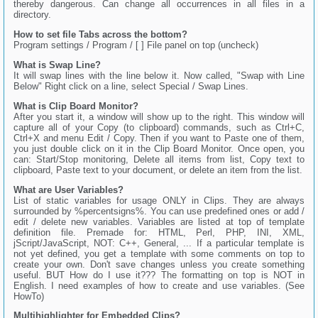
thereby dangerous. Can change all occurrences in all files in a
directory.
How to set file Tabs across the bottom?
Program settings / Program / [ ] File panel on top (uncheck)
What is Swap Line?
It will swap lines with the line below it. Now called, "Swap with Line
Below" Right click on a line, select Special / Swap Lines.
What is Clip Board Monitor?
After you start it, a window will show up to the right. This window will
capture all of your Copy (to clipboard) commands, such as Ctrl+C,
Ctrl+X and menu Edit / Copy. Then if you want to Paste one of them,
you just double click on it in the Clip Board Monitor. Once open, you
can: Start/Stop monitoring, Delete all items from list, Copy text to
clipboard, Paste text to your document, or delete an item from the list.
What are User Variables?
List of static variables for usage ONLY in Clips. They are always
surrounded by %percentsigns%. You can use predefined ones or add /
edit / delete new variables. Variables are listed at top of template
definition file. Premade for: HTML, Perl, PHP, INI, XML,
jScript/JavaScript, NOT: C++, General, ... If a particular template is
not yet defined, you get a template with some comments on top to
create your own. Don't save changes unless you create something
useful. BUT How do I use it??? The formatting on top is NOT in
English. I need examples of how to create and use variables. (See
HowTo)
Multihighlighter for Embedded Clips?