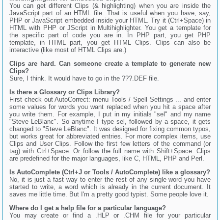
You can get different Clips (& highlighting) when you are inside the
JavaScript part of an HTML file. That is useful when you have, say,
PHP or JavaScript embedded inside your HTML. Try it (Ctrl+Space) in
HTML with PHP or JScript in Multihighlighter. You get a template for
the specific part of code you are in. In PHP part, you get PHP
template, in HTML part, you get HTML Clips. Clips can also be
interactive (like most of HTML Clips are.)
Clips are hard. Can someone create a template to generate new
Clips?
Sure, I think. It would have to go in the ???.DEF file.
Is there a Glossary or Clips Library?
First check out AutoCorrect: menu Tools / Spell Settings ... and enter
some values for words you want replaced when you hit a space after
you write them. For example, I put in my initials "sel" and my name
"Steve LeBlanc". So anytime I type sel, followed by a space, it gets
changed to "Steve LeBlanc". It was designed for fixing common typos,
but works great for abbreviated entries. For more complex items, use
Clips and User Clips. Follow the first few letters of the command (or
tag) with Ctrl+Space. Or follow the full name with Shift+Space. Clips
are predefined for the major languages, like C, HTML, PHP and Perl.
Is AutoComplete (Ctrl+J or Tools / AutoComplete) like a glossary?
No, it is just a fast way to enter the rest of any single word you have
started to write, a word which is already in the current document. It
saves me little time. But I'm a pretty good typist. Some people love it.
Where do I get a help file for a particular language?
You may create or find a .HLP or .CHM file for your particular