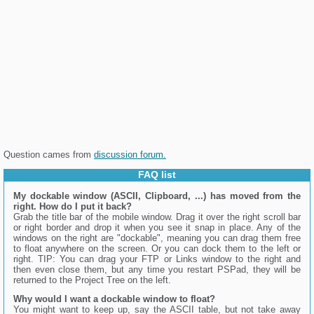
Question cames from
discussion forum.
FAQ list
My dockable window (ASCII, Clipboard, ...) has moved from the
right. How do I put it back?
Grab the title bar of the mobile window. Drag it over the right scroll bar
or right border and drop it when you see it snap in place. Any of the
windows on the right are "dockable", meaning you can drag them free
to float anywhere on the screen. Or you can dock them to the left or
right. TIP: You can drag your FTP or Links window to the right and
then even close them, but any time you restart PSPad, they will be
returned to the Project Tree on the left.
Why would I want a dockable window to float?
You might want to keep up, say the ASCII table, but not take away