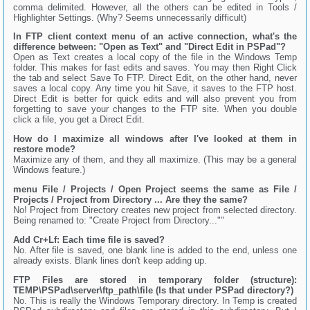
comma delimited. However, all the others can be edited in Tools /
Highlighter Settings. (Why? Seems unnecessarily difficult)
In FTP client context menu of an active connection, what's the
difference between: "Open as Text" and "Direct Edit in PSPad"?
Open as Text creates a local copy of the file in the Windows Temp
folder. This makes for fast edits and saves. You may then Right Click
the tab and select Save To FTP. Direct Edit, on the other hand, never
saves a local copy. Any time you hit Save, it saves to the FTP host.
Direct Edit is better for quick edits and will also prevent you from
forgetting to save your changes to the FTP site. When you double
click a file, you get a Direct Edit.
How do I maximize all windows after I've looked at them in
restore mode?
Maximize any of them, and they all maximize. (This may be a general
Windows feature.)
menu File / Projects / Open Project seems the same as File /
Projects / Project from Directory ... Are they the same?
No! Project from Directory creates new project from selected directory.
Being renamed to: "Create Project from Directory...""
Add Cr+Lf: Each time file is saved?
No. After file is saved, one blank line is added to the end, unless one
already exists. Blank lines don't keep adding up.
FTP Files are stored in temporary folder (structure):
TEMP\PSPad\server\ftp_path\file (Is that under PSPad directory?)
No. This is really the Windows Temporary directory. In Temp is created