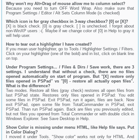
Why won't my Alt+Drag of mouse allow me to column select?
Because you need to turn OFF Word Wrap. Also make sure that
Program Settings / Editor / Alt Sets Column Mode (is checked)
Which icon is for gray checkbox in 3-way checkbox? [0] or [X]?
[X] is black check. [0] is gray check. [ ] is unchecked. I forgot about
non-WinXP users :-(. Maybe if we change color of [0] in Help to gray it
will help user.
How to tear out a highlighter I have created?
If you mean user highlighter, go to Tools / Highlighter Settings / Filters.
Click on your highlighter (one of the bold) and in list, click on blank line
on top.
Under Program Settings... / Files & Dirs / Save work, there are 3
settings. I understand that without a check, there are no files
opened automatically on start of program. But "[X] restore only
files opened in PSPad" vs "[0] - restore all actually open files".
What is the difference?
Two modes. Restore all files (gray check) restores all open files from
last PSPad state. Restores only files opened in PSPad: You edit
some files in PSPad. Exit PSPad, run it again, files are back. Now
exit PSPad, open some file from TotalCommander in PSPad, exit
PSPad. Than run PSPad again. Back are files you previously edited,
but not files you opened from Total Commander or with double click in
Windows Explorer. See Save Desktop in Help.
Show Color is missing under menu HTML, like Help file says. Put
in Color Dialog?
I moved it under Tools. "Show color" works not only for HTML. And