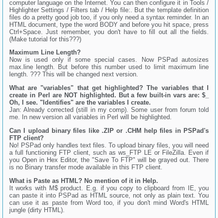
computer language on the Internet. You can then configure it in Tools /
Highlighter Settings / Filters tab / Help file:. But the template definition
files do a pretty good job too, if you only need a syntax reminder. In an
HTML document, type the word BODY and before you hit space, press
Ctrl+Space. Just remember, you don't have to fill out all the fields.
(Make tutorial for this???)
Maximum Line Length?
Now is used only if some special cases. Now PSPad autosizes
max.line length. But before this number used to limit maximum line
length. ??? This will be changed next version.
What are "variables" that get highlighted? The variables that I
create in Perl are NOT highlighted. But a few built-in vars are: $_
Oh, I see. "Identifies" are the variables I create.
Jan: Already corrected (still in my comp). Some user from forum told
me. In new version all variables in Perl will be highlighted.
Can I upload binary files like .ZIP or .CHM help files in PSPad's
FTP client?
No! PSPad only handles text files. To upload binary files, you will need
a full functioning FTP client, such as ws_FTP LE or FileZilla. Even if
you Open in Hex Editor, the "Save To FTP" will be grayed out. There
is no Binary transfer mode available in this FTP client.
What is Paste as HTML? No mention of it in Help.
It works with M$ product. E.g. if you copy to clipboard from IE, you
can paste it into PSPad as HTML source, not only as plain text. You
can use it as paste from Word too, if you don't mind Word's HTML
jungle (dirty HTML).