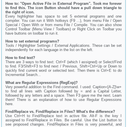
How to: "Open Active File in External Program". Took me forever
to find this. The icon Button should have a pull down triangle to
the right of icon.
Every highlighter has space to set 5 external programs and one
compiler. You can run it With hotkeys (F9 ...), from menu File / Open
Special / Open With or from menu File / Compile. You can also show
Control Toolbar (Menu View / Toolbars) or Right Click on Toolbar you
have buttons on toolbar to run it.
How to set external programs?
Tools / Highlighter Settings / External Applications. These can be set
independently for each language in the list on the left.
How to find text?
There are 3 ways to find text: Ctrl+F (which I assigned) or Select/Find
to find. F3/Shift+F3 to find next / Previous, Shift+Ctrl+Up or Down to
quickly find current word or selected text. Then there is Ctrl+E to do
Incremental Search...
What are Regular Expressions (RegExp)?
Very powerful addition to the Find command. I used: Caption=[A-Z]\w+
to find all lines with Caption followed by = and a Capital Letter,
followed by any letters and a space. Then F3 gave me the next. Learn
them! There is an explanation of how to use Regular Expressions
here.
Find/Replace vs. Find/Replace in Files? What's the difference?
Use Ctrl+H to Find/Replace text in active file. Alt-F is the key I
assigned to Find/Replace in Files. Be careful. Use the List button to
see proposed changes. Find/Replace in Files is very powerful, and