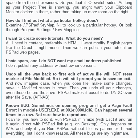
space from the editor window. So you float it. Or switch sides. As long
as your Project Tree is showing, you might want your Clipboard
Monitor docked in there, rather than taking up more room on the right.
How do I find out what a particular hotkey does?
Examine .\PSPad\KeyMap.INI to look up a particular hotkey. Or look
through Program Settings / Key Mapping.
I want to create some tutorials. What do you need?
All I need is content, preferably in HTML. I want modify English pages
like the Czech - right menu. Then we can publish your tutorial on
PSPad web pages.
I hate spam, and I do NOT want my email address published.
I don't publish any address without owner consent.
Undo all the way back to first edit of active file will NOT reset
marker of File Modified. So it will still prompt you to save on exit.
And now imagine case, when you open file, make some changes,
save it. Modified status is reset. Then you undo all your changes,
even those before the save. PSPad makes it possible do UNDO even
after file Save. (AFNAB)
Known BUG: Sometimes on opening program I get a Page Fault
Error: in module USER.EXE at 001e:00001df6. Can happen several
times in a row. Not sure how to reproduce.
I can tell you how to do it. Run PSPad, minimize (with Esc) it and run
it again direct with PSPad link (e.g. on Desktop). Only happens on
W9x and only if you Run PSPad without file as parameter. I tried
everything, but I don't know reason. All these bugs are my nightmare.