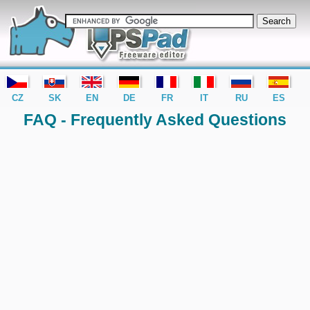
editor PSPad - freeware editor
CZ
SK
EN
DE
FR
IT
RU
ES
FAQ - Frequently Asked Questions