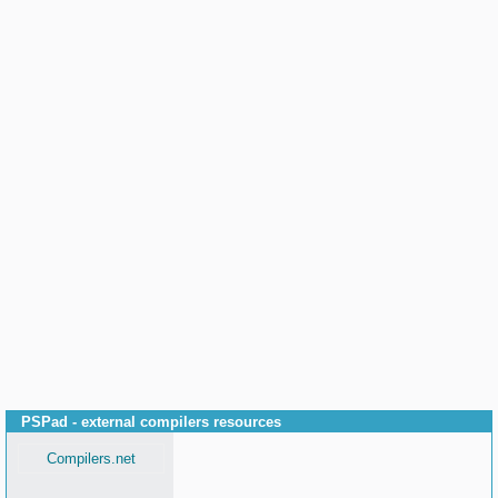
PSPad - external compilers resources
Compilers.net