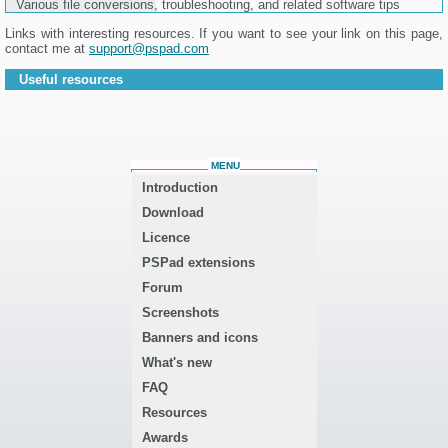
Various file conversions, troubleshooting, and related software tips
Links with interesting resources. If you want to see your link on this page,
contact me at
support@pspad.com
Useful resources
MENU
Introduction
Download
Licence
PSPad extensions
Forum
Screenshots
Banners and icons
What's new
FAQ
Resources
Awards