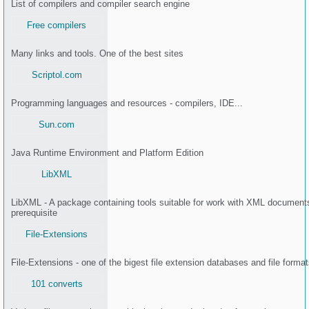
List of compilers and compiler search engine
Free compilers
Many links and tools. One of the best sites
Scriptol.com
Programming languages and resources - compilers, IDE...
Sun.com
Java Runtime Environment and Platform Edition
LibXML
LibXML - A package containing tools suitable for work with XML documents
prerequisite
File-Extensions
File-Extensions - one of the bigest file extension databases and file format
101 converts