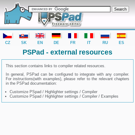
editor PSPad - freeware editor
CZ
SK
EN
DE
FR
IT
RU
ES
PSPad - external resources
This section contains links to compiler related resources.
In general, PSPad can be configured to integrate with any compiler.
For instructions(with examples), please refer to the relevant chapters
in the PSPad documentation:
Customize PSpad / Highlighter settings / Compiler
Customize PSpad / Highlighter settings / Compiler / Examples