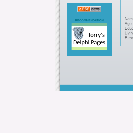
Nam
RECOMMENDATION
Age:
Educ
Livin
E-ma