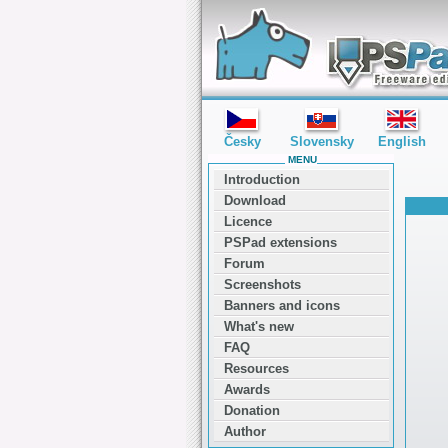
editor PSPad - freeware editor
Česky
Slovensky
English
MENU
Introduction
Download
Licence
PSPad extensions
Forum
Screenshots
Banners and icons
What's new
FAQ
Resources
Awards
Donation
Author