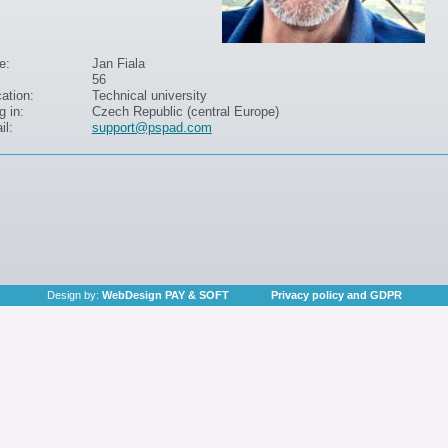
e:
Jan Fiala
56
ation:
Technical university
g in:
Czech Republic (central Europe)
il:
support@pspad.com
Design by:
WebDesign PAY & SOFT
Privacy policy and GDPR