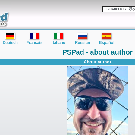
Deutsch
Français
Italiano
Russian
Español
PSPad - about author
About author