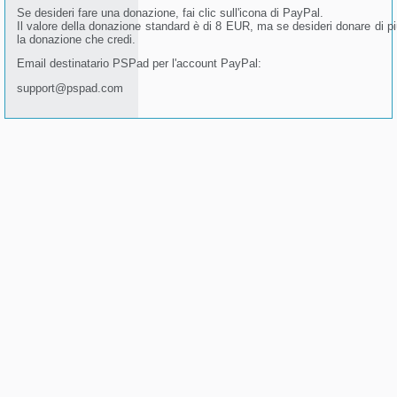
Se desideri fare una donazione, fai clic sull'icona di PayPal.
Il valore della donazione standard è di 8 EUR, ma se desideri donare di più 
la donazione che credi.
Email destinatario PSPad per l'account PayPal:
support@pspad.com