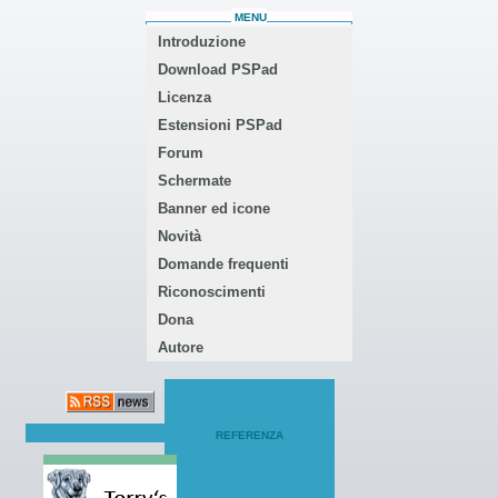
MENU
Introduzione
Download PSPad
Licenza
Estensioni PSPad
Forum
Schermate
Banner ed icone
Novità
Domande frequenti
Riconoscimenti
Dona
Autore
REFERENZA