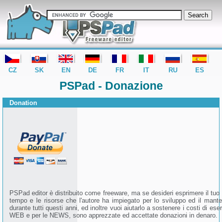
editor PSPad - freeware editor
CZ
SK
EN
DE
FR
IT
RU
ES
PSPad - Donazione
Donation
PSPad editor è distribuito come freeware, ma se desideri esprimere il tuo
tempo e le risorse che l'autore ha impiegato per lo sviluppo ed il mant
durante tutti questi anni, ed inoltre vuoi aiutarlo a sostenere i costi di eser
WEB e per le NEWS, sono apprezzate ed accettate donazioni in denaro.