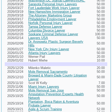
2026/03/30
Washington DC Startup Lawyers\nURL:
50.00
2026/03/28
Sarasota Personal Injury Lawyers
50.00
2026/03/27
Fort Lauderdale Work Injury Lawyer
50.00
2026/03/19
New Hampshire Immigration Lawyer
50.00
2026/03/18
The Attorney Marketing Group
50.00
2026/03/17
Philadelphia Employment Lawyer
50.00
2026/03/05
Norfolk Personal Injury Lawyer
50.00
2026/03/05
Tampa Defense Lawyer
50.00
2026/03/03
Columbia Divorce Lawyer
50.00
2026/02/28
Spokane Criminal Defense Lawyer
100.00
2026/02/14
Lawyers USA
50.00
Dr. Aronowitz Plastic Surgeon Beverly
2026/02/09
50.00
Hills
2026/01/27
New York City Injury Lawyer
50.00
2026/01/25
Atlanta Injury Lawyers
50.00
2026/01/10
Werner Pail
20.00
2026/01/02
Hubert Miehe
10.00
2025/12/29
Milenko Maletic
20.00
2025/12/24
Mole Removal Sacramento
50.00
Broward & Miami-Dade County Litigation
2025/12/10
50.00
Lawyer
2025/11/10
Scot W Kelly
7.00
2025/11/06
Miami Injury Lawyers
50.00
2025/11/02
Mole Removal San Jose
50.00
Amputation Prevention Experts Health
2025/10/25
50.00
Network
Plantation, Boca Raton & Aventura
2025/10/24
50.00
Probate Lawyer
2025/10/21
Agile & Scrum Training
52.00