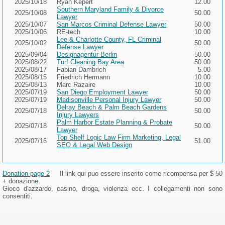
2025/10/18
Ryan Kepert
12.00
Southern Maryland Family & Divorce
2025/10/08
50.00
Lawyer
2025/10/07
San Marcos Criminal Defense Lawyer
50.00
2025/10/06
RE-tech
10.00
Lee & Charlotte County, FL Criminal
2025/10/02
50.00
Defense Lawyer
2025/09/04
Designagentur Berlin
50.00
2025/08/22
Turf Cleaning Bay Area
50.00
2025/08/17
Fabian Dambrich
5.00
2025/08/15
Friedrich Hermann
10.00
2025/08/13
Marc Razaire
10.00
2025/07/19
San Diego Employment Lawyer
50.00
2025/07/19
Madisonville Personal Injury Lawyer
50.00
Delray Beach & Palm Beach Gardens
2025/07/18
50.00
Injury Lawyers
Palm Harbor Estate Planning & Probate
2025/07/18
50.00
Lawyer
Top Shelf Logic Law Firm Marketing, Legal
2025/07/16
51.00
SEO & Legal Web Design
Donation page 2
Il link qui puo essere inserito come ricompensa per $ 50
+ donazione.
Gioco d'azzardo, casino, droga, violenza ecc. I collegamenti non sono
consentiti.