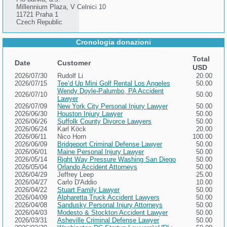
Millennium Plaza, V Celnici 10
11721 Praha 1
Czech Republic
Cronologia donazioni
Total
Date
Customer
USD
2026/07/30
Rudolf Li
20.00
2026/07/15
Tee’d Up Mini Golf Rental Los Angeles
50.00
Wendy Doyle-Palumbo, PA Accident
2026/07/10
50.00
Lawyer
2026/07/09
New York City Personal Injury Lawyer
50.00
2026/06/30
Houston Injury Lawyer
50.00
2026/06/26
Suffolk County Divorce Lawyers
50.00
2026/06/24
Karl Köck
20.00
2026/06/11
Nico Horn
100.00
2026/06/09
Bridgeport Criminal Defense Lawyer
50.00
2026/06/01
Maine Personal Injury Lawyer
50.00
2026/05/14
Right Way Pressure Washing San Diego
50.00
2026/05/04
Orlando Accident Attorneys
50.00
2026/04/29
Jeffrey Leep
25.00
2026/04/27
Carlo D'Addio
10.00
2026/04/22
Stuart Family Lawyer
50.00
2026/04/09
Alpharetta Truck Accident Lawyers
50.00
2026/04/08
Sandusky Personal Injury Attorneys
50.00
2026/04/03
Modesto & Stockton Accident Lawyer
50.00
2026/03/31
Asheville Criminal Defense Lawyer
50.00