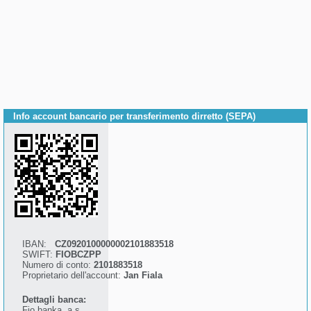
Info account bancario per transferimento dirretto (SEPA)
IBAN:
CZ0920100000002101883518
SWIFT:
FIOBCZPP
Numero di conto:
2101883518
Proprietario dell'account:
Jan Fiala
Dettagli banca:
Fio banka, a.s.