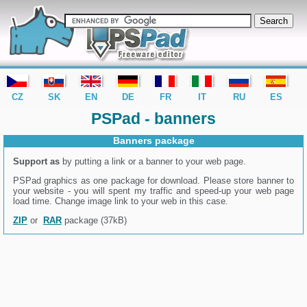
editor PSPad - freeware editor
CZ
SK
EN
DE
FR
IT
RU
ES
PSPad - banners
Banners package
Support as
by putting a link or a banner to your web page.
PSPad graphics as one package for download. Please store banner to
your website - you will spent my traffic and speed-up your web page
load time. Change image link to your web in this case.
ZIP
or
RAR
package (37kB)