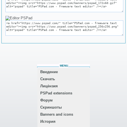
MENU
Введение
Скачать
Лице́нзия
PSPad extensions
Форум
Скриншоты
Banners and icons
История