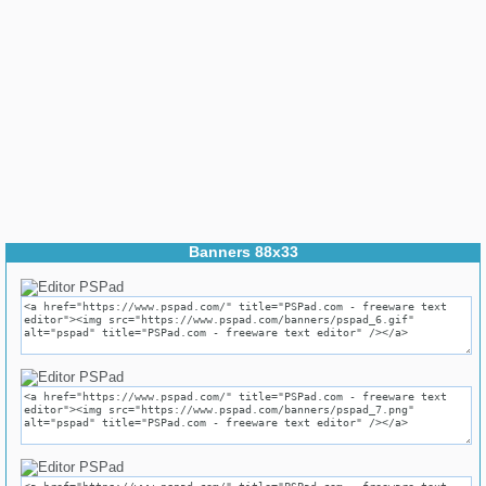
Banners 88x33