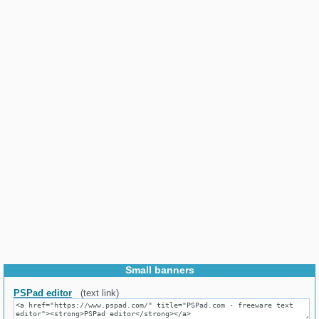
Small banners
PSPad editor
(text link)