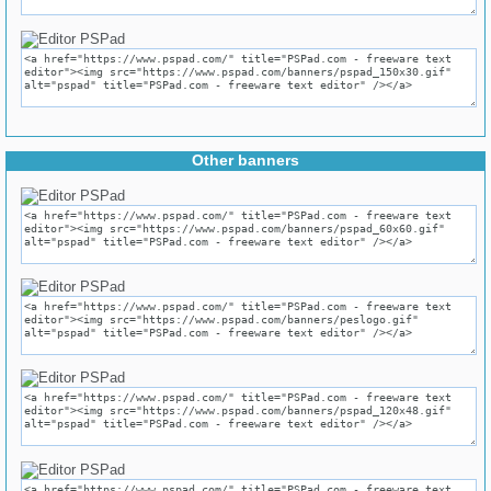
Other banners