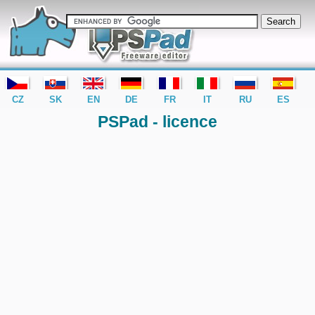
editor PSPad - freeware editor
CZ
SK
EN
DE
FR
IT
RU
ES
PSPad - licence