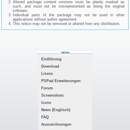
Altered package content versions must be plainly marked as
such, and must not be misrepresented as being the original
software.
Individual parts of the package may not be used in other
applications without author agreement.
This notice may not be removed or altered from any distribution.
MENU
Einführung
Download
Lizenz
PSPad Erweiterungen
Forum
Screenshots
Icons
News (Englisch)
FAQ
Auszeichnungen