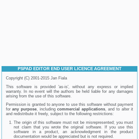
PSPAD EDITOR END USER LICENCE AGREEMENT
Copyright (C) 2001-2015 Jan Fiala
This software is provided 'as-is', without any express or implied
warranty. In no event will the authors be held liable for any damages
arising from the use of this software.
Permission is granted to anyone to use this software without payment
for
any purpose
, including
commercial applications
, and to alter it
and redistribute it freely, subject to the following restrictions:
The origin of this software must not be misrepresented; you must
not claim that you wrote the original software. If you use this
software in a product, an acknowledgment in the product
documentation would be appreciated but is not required.